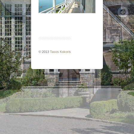
© 2013
Tasos Kokoris