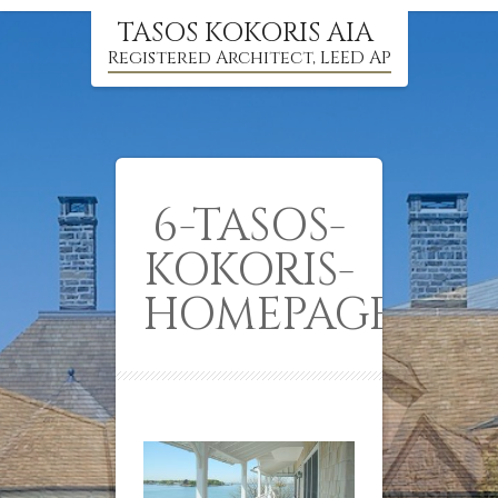
TASOS KOKORIS AIA
Registered Architect, LEED AP
6-TASOS-
KOKORIS-
HOMEPAGE