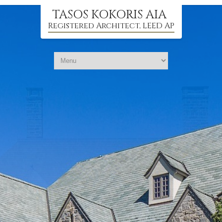
TASOS KOKORIS AIA
Registered Architect, LEED AP