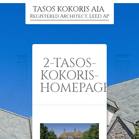
TASOS KOKORIS AIA
Registered Architect, LEED AP
2-TASOS-
KOKORIS-
HOMEPAGE