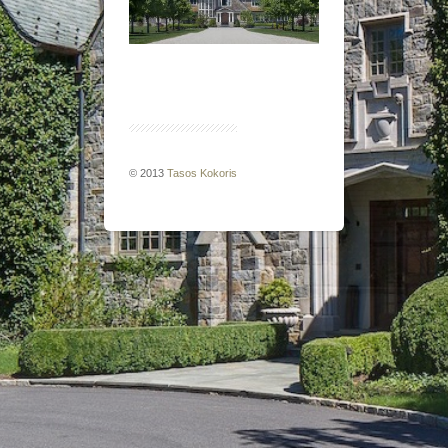
© 2013
Tasos Kokoris