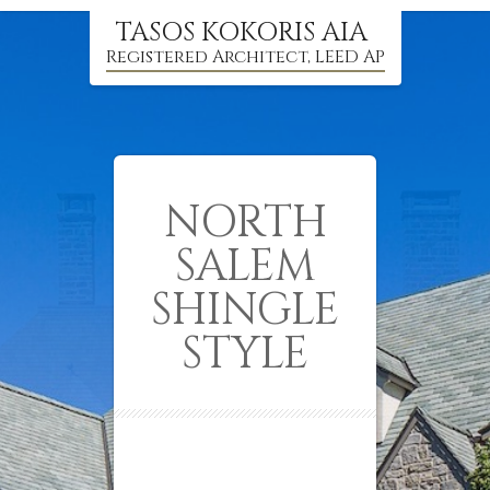
TASOS KOKORIS AIA
Registered Architect, LEED AP
NORTH
SALEM
SHINGLE
STYLE