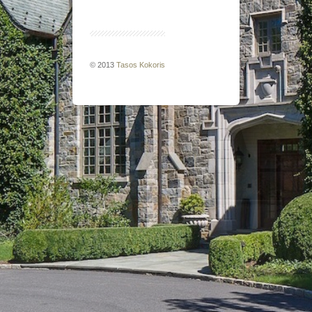
© 2013
Tasos Kokoris