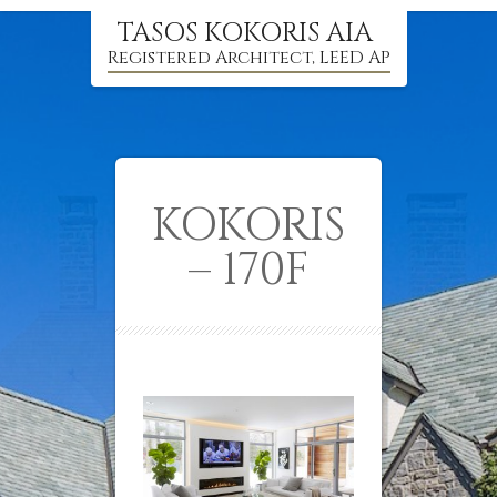
TASOS KOKORIS AIA
Registered Architect, LEED AP
KOKORIS
– 170F