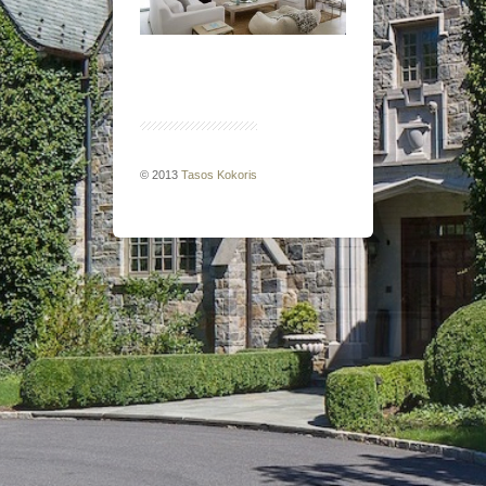
© 2013
Tasos Kokoris