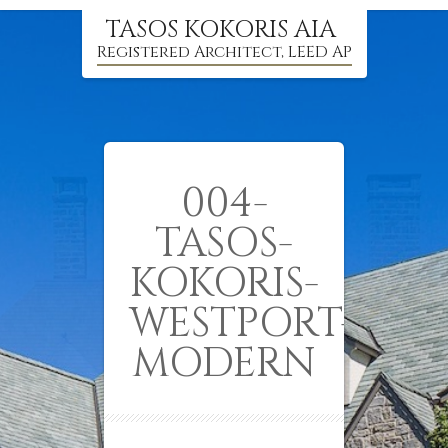
TASOS KOKORIS AIA
Registered Architect, LEED AP
004-
TASOS-
KOKORIS-
WESTPORT-
MODERN