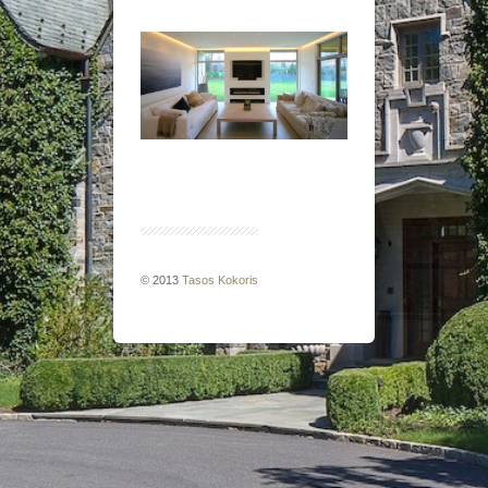
© 2013
Tasos Kokoris