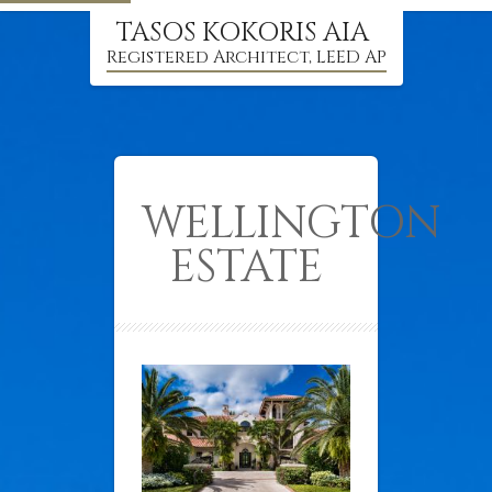
TASOS KOKORIS AIA
Registered Architect, LEED AP
WELLINGTON
ESTATE