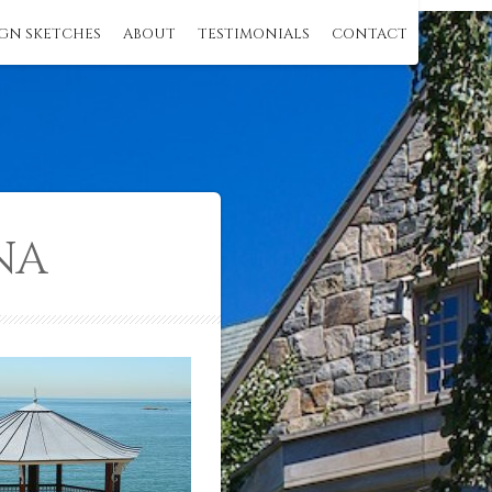
GN SKETCHES
ABOUT
TESTIMONIALS
CONTACT
NA