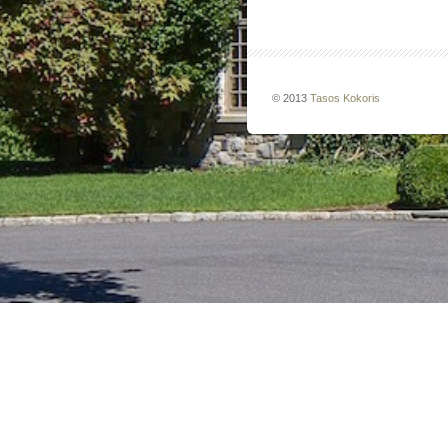
© 2013
Tasos Kokoris