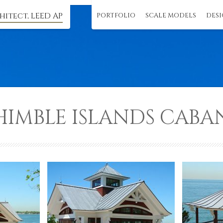
hitect, LEED AP
PORTFOLIO
SCALE MODELS
DESI
HIMBLE ISLANDS CABA