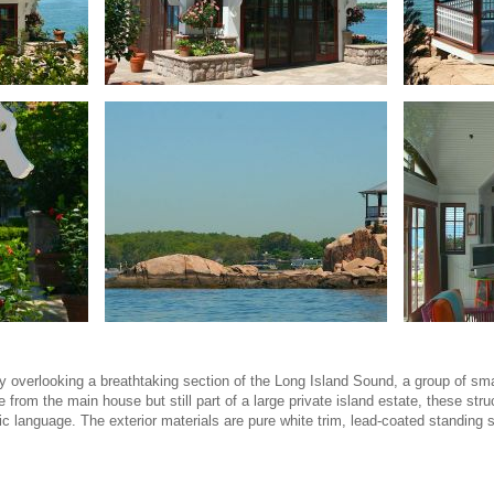
 overlooking a breathtaking section of the Long Island Sound, a group of sma
rom the main house but still part of a large private island estate, these stru
ic language. The exterior materials are pure white trim, lead-coated standing 