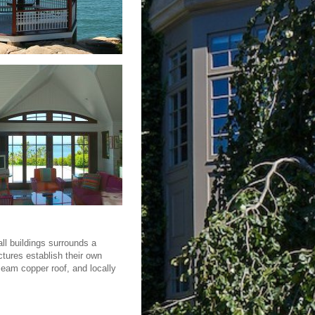
ll buildings surrounds a
ctures establish their own
seam copper roof, and locally