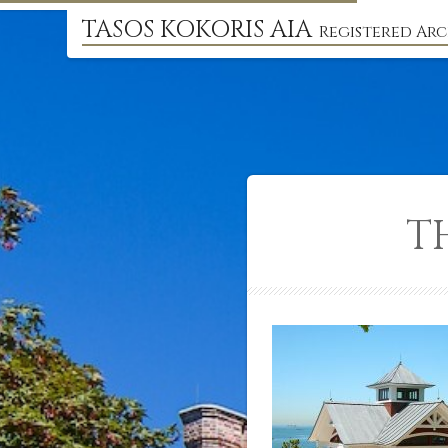
TASOS KOKORIS AIA
Registered Arc
T