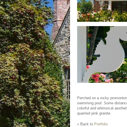
Perched on a rocky promontory
swimming pool. Some distance f
colorful and whimsical aesthet
quarried pink granite.
« Back to
Portfolio