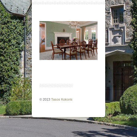
© 2013
Tasos Kokoris