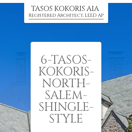
TASOS KOKORIS AIA
Registered Architect, LEED AP
6-TASOS-
KOKORIS-
NORTH-
SALEM-
SHINGLE-
STYLE