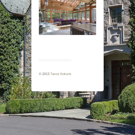
© 2013
Tasos Kokoris