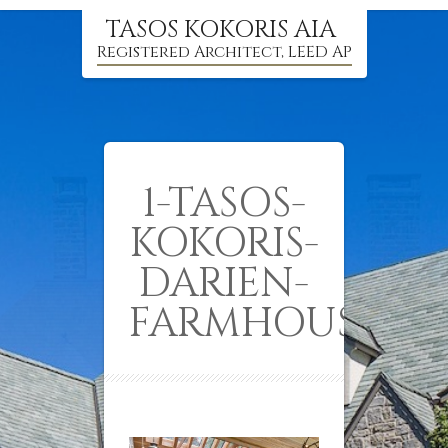
TASOS KOKORIS AIA
Registered Architect, LEED AP
1-TASOS-
KOKORIS-
DARIEN-
FARMHOUSE